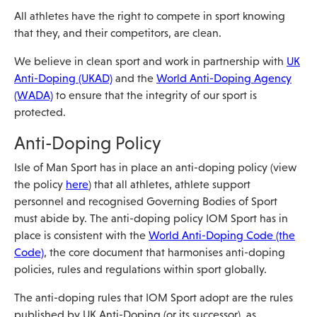
All athletes have the right to compete in sport knowing
that they, and their competitors, are clean.
We believe in clean sport and work in partnership with
UK
Anti-Doping (UKAD)
and the
World Anti-Doping Agency
(WADA)
to ensure that the integrity of our sport is
protected.
Anti-Doping Policy
Isle of Man Sport has in place an anti-doping policy (view
the policy
here
) that all athletes, athlete support
personnel and recognised Governing Bodies of Sport
must abide by. The anti-doping policy IOM Sport has in
place is consistent with the
World Anti-Doping Code (the
Code)
, the core document that harmonises anti-doping
policies, rules and regulations within sport globally.
The anti-doping rules that IOM Sport adopt are the rules
published by UK Anti-Doping (or its successor), as