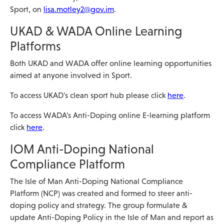
Sport, on
lisa.motley2@gov.im
.
UKAD & WADA Online Learning
Platforms
Both UKAD and WADA offer online learning opportunities
aimed at anyone involved in Sport.
To access UKAD's clean sport hub please click
here
.
To access WADA's Anti-Doping online E-learning platform
click
here
.
IOM Anti-Doping National
Compliance Platform
The Isle of Man Anti-Doping National Compliance
Platform (NCP) was created and formed to steer anti-
doping policy and strategy. The group formulate &
update Anti-Doping Policy in the Isle of Man and report as