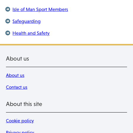
Isle of Man Sport Members
Safeguarding
Health and Safety
About us
About us
Contact us
About this site
Cookie policy
Privacy policy