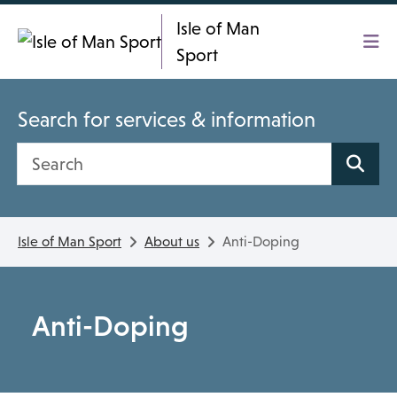
Skip To main content
Isle of Man
Sport
Search for services & information
Search site
Isle of Man Sport
About us
Anti-Doping
Anti-Doping