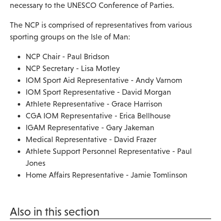
necessary to the UNESCO Conference of Parties.
The NCP is comprised of representatives from various
sporting groups on the Isle of Man:
NCP Chair - Paul Bridson
NCP Secretary - Lisa Motley
IOM Sport Aid Representative - Andy Varnom
IOM Sport Representative - David Morgan
Athlete Representative - Grace Harrison
CGA IOM Representative - Erica Bellhouse
IGAM Representative - Gary Jakeman
Medical Representative - David Frazer
Athlete Support Personnel Representative - Paul
Jones
Home Affairs Representative - Jamie Tomlinson
Also in this section