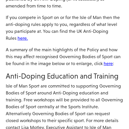
amended from time to time.
If you compete in Sport on or for the Isle of Man then the
anti-doping rules apply to you, regardless of what level
you participate at. You can find the UK Anti-Doping
Rules
here.
A summary of the main highlights of the Policy and how
this may affect recognised Governing Bodies of Sport can
be found in the image below or to enlarge, click
here
:
Anti-Doping Education and Training
Isle of Man Sport are committed to supporting Governing
Bodies of Sport around Anti-Doping education and
training. Free workshops will be provided to all Governing
Bodies of Sport centrally at the Sports Institute.
Alternatively Governing Bodies of Sport can request
closed workshops to their specific sport. For more details
contact Lisa Motley, Executive Assistant to Isle of Man