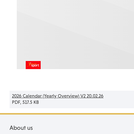
2026 Calendar (Yearly Overview) V2 20.02.26
PDF, 517.5 KB
About us