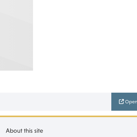
Open
About this site