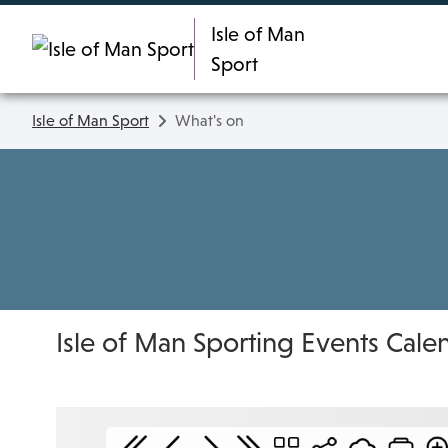
Skip To main content
Isle of Man
Sport
Isle of Man Sport
What's on
Isle of Man Sporting Events Cale