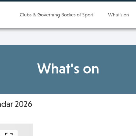
Clubs & Governing Bodies of Sport
What's on
What's on
ndar 2026