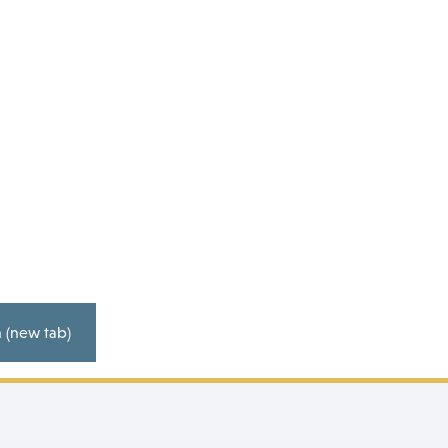
2026 Calendar (Yearly Overview) V2 20.02.26
 (new tab)