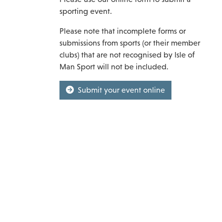
sporting event.
Please note that incomplete forms or
submissions from sports (or their member
clubs) that are not recognised by Isle of
Man Sport will not be included.
Submit your event online