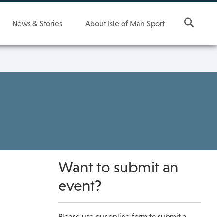
News & Stories
About Isle of Man Sport
Want to submit an
event?
Please use our online form to submit a